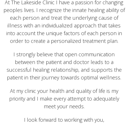
At The Lakeside Clinic I have a passion for changing
peoples lives. I recognize the innate healing ability of
each person and treat the underlying cause of
illness with an individualized approach that takes
into account the unique factors of each person in
order to create a personalized treatment plan.
I strongly believe that open communication
between the patient and doctor leads to a
successful healing relationship, and supports the
patient in their journey towards optimal wellness.
At my clinic your health and quality of life is my
priority and I make every attempt to adequately
meet your needs.
I look forward to working with you,