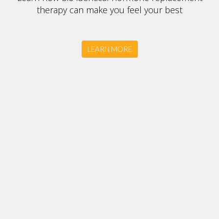
therapy can make you feel your best
LEARN MORE