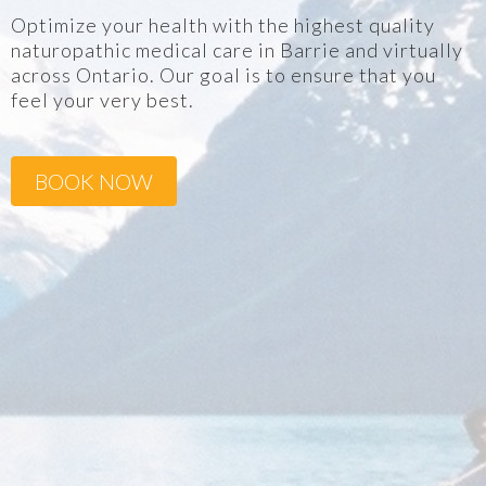
Optimize your health with the highest quality
naturopathic medical care in Barrie and virtually
across Ontario. Our goal is to ensure that you
feel your very best.
BOOK NOW