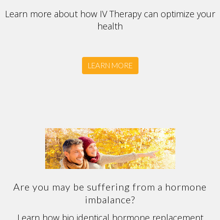
Learn more about how IV Therapy can optimize your
health
LEARN MORE
Are you may be suffering from a hormone
imbalance?
Learn how bio identical hormone replacement