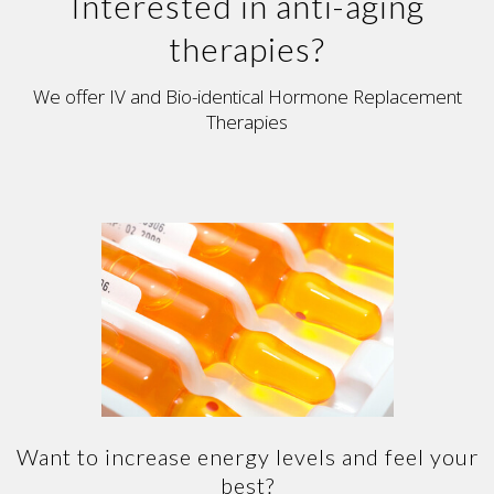
Interested in anti-aging
therapies?
We offer IV and Bio-identical Hormone Replacement
Therapies
Want to increase energy levels and feel your
best?