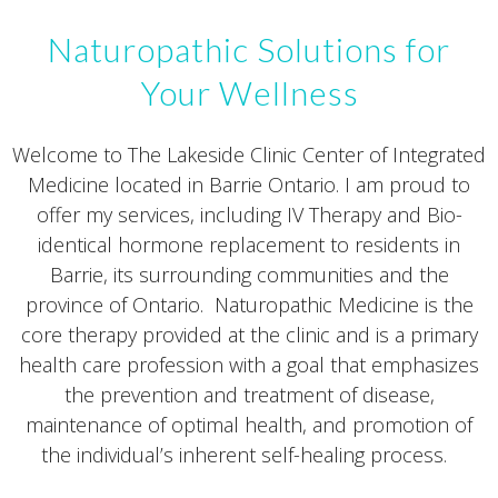
Naturopathic Solutions for
Your Wellness
Welcome to The Lakeside Clinic Center of Integrated
Medicine located in Barrie Ontario. I am proud to
offer my services, including IV Therapy and Bio-
identical hormone replacement to residents in
Barrie, its surrounding communities and the
province of Ontario. Naturopathic Medicine is the
core therapy provided at the clinic and is a primary
health care profession with a goal that emphasizes
the prevention and treatment of disease,
maintenance of optimal health, and promotion of
the individual’s inherent self-healing process.