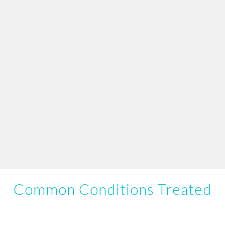
Common Conditions Treated