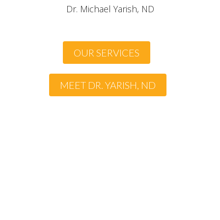
Dr. Michael Yarish, ND
OUR SERVICES
MEET DR. YARISH, ND