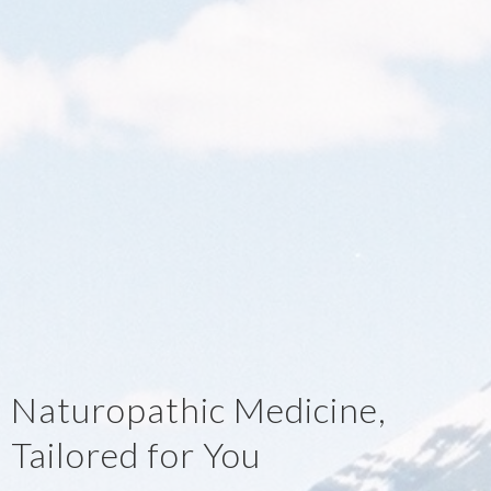
Naturopathic Medicine,
Tailored for You